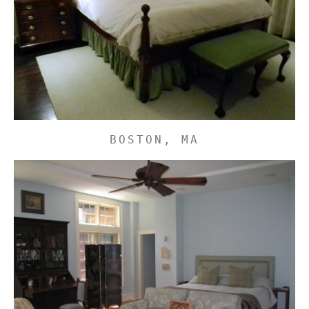
BOSTON, MA