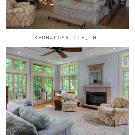
BERNARDSVILLE, NJ