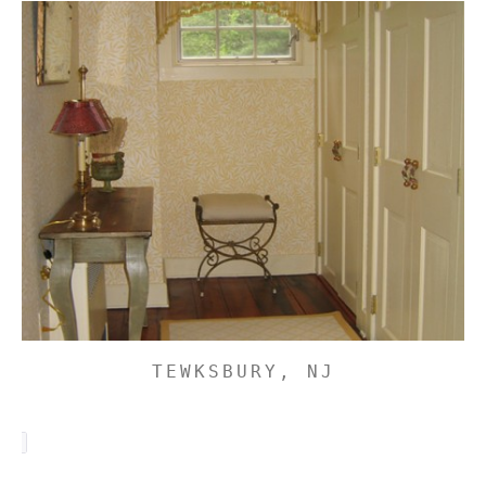
TEWKSBURY, NJ