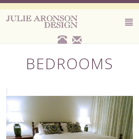
BEDROOMS