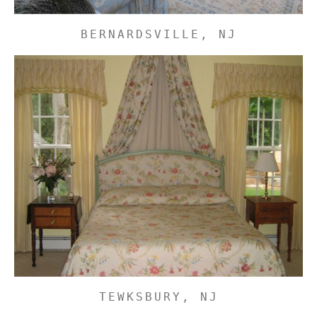
BERNARDSVILLE, NJ
TEWKSBURY, NJ